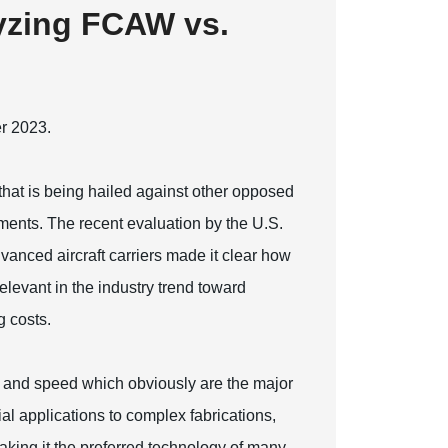
lyzing FCAW vs.
er 2023.
at is being hailed against other opposed
nts. The recent evaluation by the U.S.
dvanced aircraft carriers made it clear how
elevant in the industry trend toward
g costs.
 and speed which obviously are the major
al applications to complex fabrications,
king it the preferred technology of many