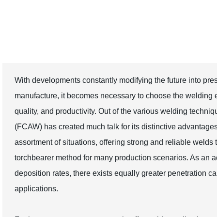
Production Needs
With developments constantly modifying the future into prese
manufacture, it becomes necessary to choose the welding e
quality, and productivity. Out of the various welding techn
(FCAW) has created much talk for its distinctive advantages. 
assortment of situations, offering strong and reliable weld
torchbearer method for many production scenarios. As an a
deposition rates, there exists equally greater penetration cap
applications.