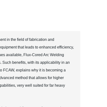
nt in the field of fabrication and
quipment that leads to enhanced efficiency,
iques available, Flux-Cored Arc Welding
Such benefits, with its applicability in an
s to FCAW, explains why it is becoming a
dvanced method that allows for higher
abilities, very well suited for far heavy