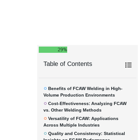
29%
Table of Contents
Benefits of FCAW Welding in High-
Volume Production Environments
Cost-Effectiveness: Analyzing FCAW
vs. Other Welding Methods
Versatility of FCAW: Applications
Across Multiple Industries
Quality and Consistency: Statistical