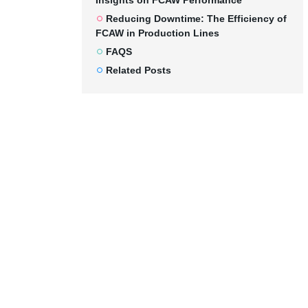
Insights on FCAW Performance
Reducing Downtime: The Efficiency of
FCAW in Production Lines
FAQS
Related Posts