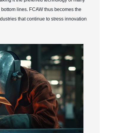
r bottom lines. FCAW thus becomes the
dustries that continue to stress innovation