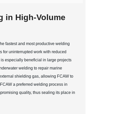
g in High-Volume
the fastest and most productive welding
s for uninterrupted work with reduced
is especially beneficial in large projects
nderwater welding to repair marine
 external shielding gas, allowing FCAW to
es FCAW a preferred welding process in
promising quality, thus sealing its place in