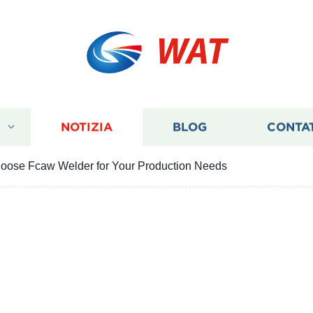
WAT
I
NOTIZIA
BLOG
CONTA
hoose Fcaw Welder for Your Production Needs
easons to Choose Fcaw W