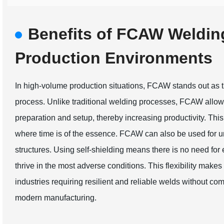
Benefits of FCAW Weldin
Production Environments
In high-volume production situations, FCAW stands out as 
process. Unlike traditional welding processes, FCAW allow
preparation and setup, thereby increasing productivity. This 
where time is of the essence. FCAW can also be used for u
structures. Using self-shielding means there is no need for
thrive in the most adverse conditions. This flexibility mak
industries requiring resilient and reliable welds without com
modern manufacturing.