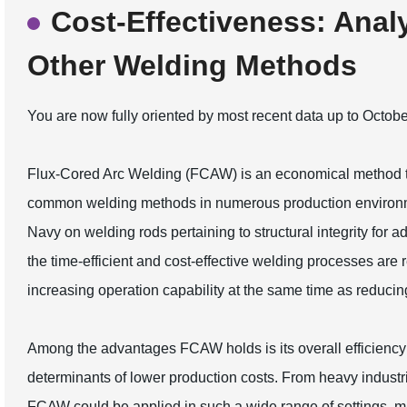
Cost-Effectiveness: Ana
Other Welding Methods
You are now fully oriented by most recent data up to Octob
Flux-Cored Arc Welding (FCAW) is an economical method th
common welding methods in numerous production environme
Navy on welding rods pertaining to structural integrity for a
the time-efficient and cost-effective welding processes are r
increasing operation capability at the same time as reducin
Among the advantages FCAW holds is its overall efficiency
determinants of lower production costs. From heavy industri
FCAW could be applied in such a wide range of settings, ma