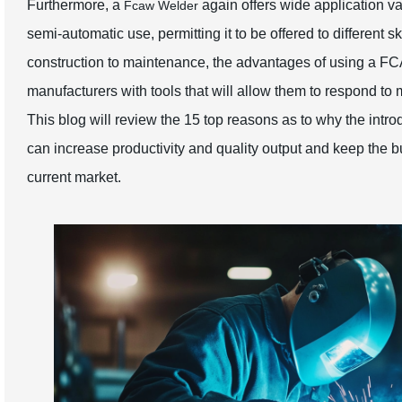
Furthermore, a
again offers wide application var
Fcaw Welder
semi-automatic use, permitting it to be offered to different 
construction to maintenance, the advantages of using a FC
manufacturers with tools that will allow them to respond t
This blog will review the 15 top reasons as to why the intr
can increase productivity and quality output and keep the b
current market.