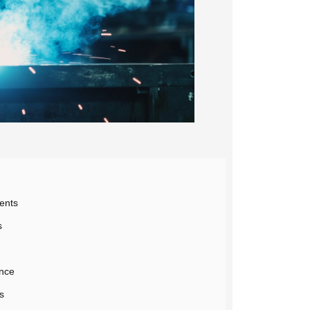
ents
s
ance
s