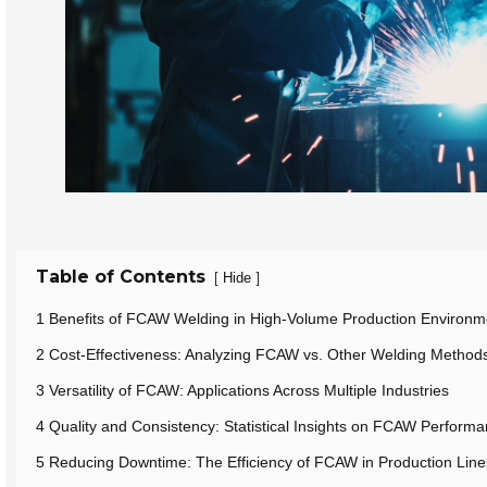
Table of Contents
[
]
Hide
1 Benefits of FCAW Welding in High-Volume Production Environm
2 Cost-Effectiveness: Analyzing FCAW vs. Other Welding Method
3 Versatility of FCAW: Applications Across Multiple Industries
4 Quality and Consistency: Statistical Insights on FCAW Perform
5 Reducing Downtime: The Efficiency of FCAW in Production Line