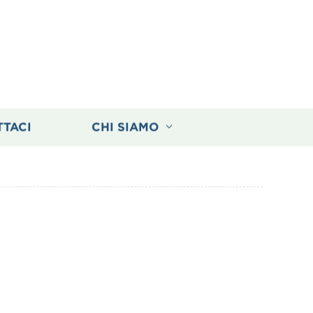
TTACI
CHI SIAMO
elder for Your