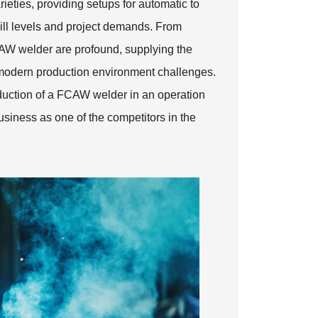
ieties, providing setups for automatic to
skill levels and project demands. From
AW welder are profound, supplying the
o modern production environment challenges.
oduction of a FCAW welder in an operation
usiness as one of the competitors in the