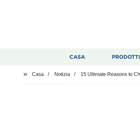
CASA
PRODOTT
Casa
Notizia
15 Ultimate Reasons to C
15 Ultimate R