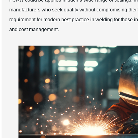
manufacturers who seek quality without compromising thei
requirement for modern best practice in welding for those in
and cost management.