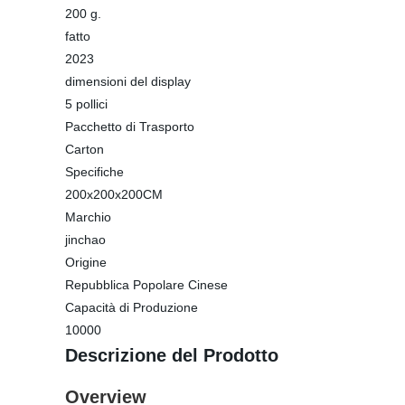
200 g.
fatto
2023
dimensioni del display
5 pollici
Pacchetto di Trasporto
Carton
Specifiche
200x200x200CM
Marchio
jinchao
Origine
Repubblica Popolare Cinese
Capacità di Produzione
10000
Descrizione del Prodotto
Overview