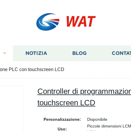
WAT
I
NOTIZIA
BLOG
CONTA
zione PLC con touchscreen LCD
Controller di programmazi
touchscreen LCD
Personalizzazione:
Disponibile
Piccole dimensioni LC
Uso: