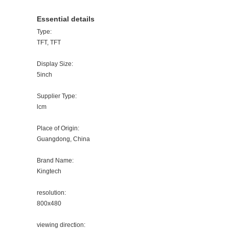
Essential details
Type:
TFT, TFT
Display Size:
5inch
Supplier Type:
lcm
Place of Origin:
Guangdong, China
Brand Name:
Kingtech
resolution:
800x480
viewing direction: