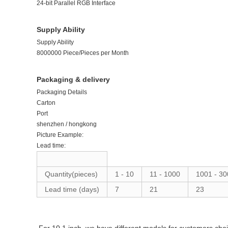
24-bit Parallel RGB Interface
Supply Ability
Supply Ability
8000000 Piece/Pieces per Month
Packaging & delivery
Packaging Details
Carton
Port
shenzhen / hongkong
Picture Example:
Lead time:
Quantity(pieces)
1
-
10
11
-
1000
1001
-
30
Lead time (days)
7
21
23