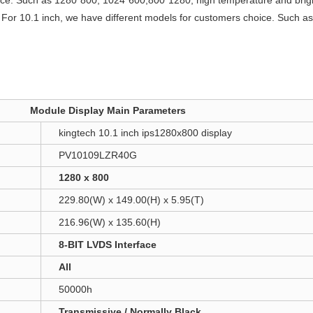
oice. Such as 1280*800, 1024*600,800*1280, high temperature and brig
d
For 10.1 inch, we have different models for customers choice. Such 
Module Display Main Parameters
kingtech 10.1 inch ips1280x800 display
PV10109LZR40G
1280 x 800
229.80(W) x 149.00(H) x 5.95(T)
216.96(W) x 135.60(H)
8-BIT LVDS Interface
All
50000h
Transmissive / Normally Black