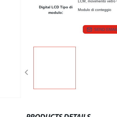
LCM, movimento vetro 
Digital LCD Tipo di
Modulo di conteggio
modulo:
SEND EMAIL