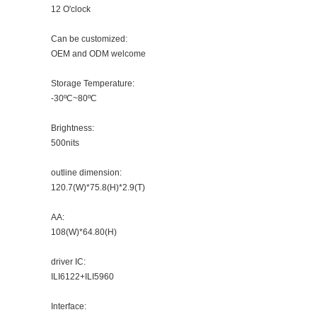
12 O'clock
Can be customized:
OEM and ODM welcome
Storage Temperature:
-30ºC~80ºC
Brightness:
500nits
outline dimension:
120.7(W)*75.8(H)*2.9(T)
AA:
108(W)*64.80(H)
driver IC:
ILI6122+ILI5960
Interface: