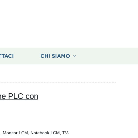
TTACI
CHI SIAMO
one PLC con
M, Monitor LCM, Notebook LCM, TV-