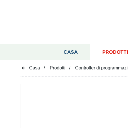
CASA
PRODOTT
Casa
Prodotti
Controller di programma