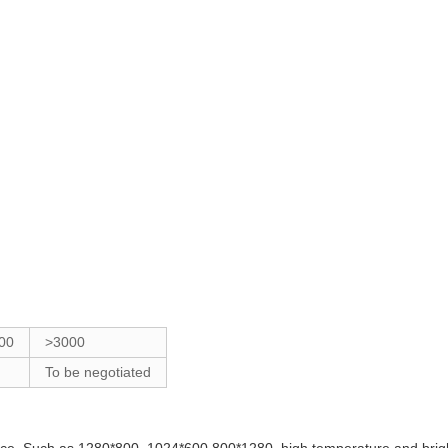
00
>3000
To be negotiated