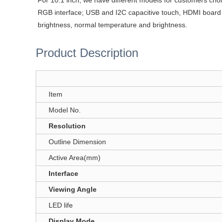
For 10.1 inch, we have different models for customers ch
RGB interface; USB and I2C capacitive touch, HDMI boar
brightness, normal temperature and brightness.
Product Description
Item
Model No.
Resolution
Outline Dimension
Active Area(mm)
Interface
Viewing Angle
LED life
Display Mode