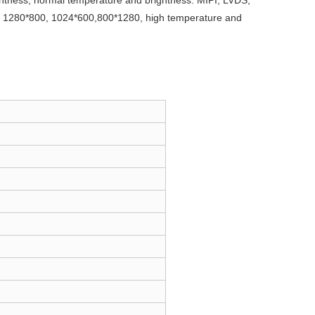
htness, normal temperature and brightness. MIPI, LVDS,
as 1280*800, 1024*600,800*1280, high temperature and