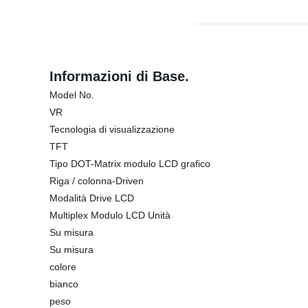
Informazioni di Base.
Model No.
VR
Tecnologia di visualizzazione
TFT
Tipo DOT-Matrix modulo LCD grafico
Riga / colonna-Driven
Modalità Drive LCD
Multiplex Modulo LCD Unità
Su misura
Su misura
colore
bianco
peso