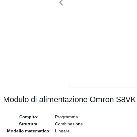
Modulo di alimentazione Omron S8V
Compito:
Programma
Struttura:
Combinazione
Modello matematico:
Lineare