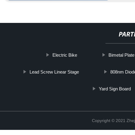
PART
Electric Bike
Bimetal Plate
Lead Screw Linear Stage
808nm Diode
Yard Sign Board
Copyright © 2021 Zhej