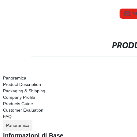
S
PRODU
Panoramica
Product Description
Packaging & Shipping
Company Profile
Products Guide
Customer Evaluation
FAQ
Panoramica
Informazioni di Base.