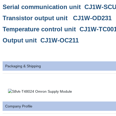
Serial communication unit CJ1W-SC
Transistor output unit CJ1W-OD231
Temperature control unit CJ1W-TC00
Output unit CJ1W-OC211
Packaging & Shipping
Company Profile