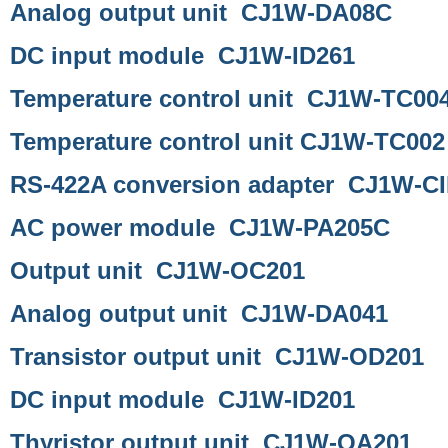
Analog output unit CJ1W-DA08C
DC input module CJ1W-ID261
Temperature control unit CJ1W-TC00
Temperature control unit CJ1W-TC002
RS-422A conversion adapter CJ1W-CI
AC power module CJ1W-PA205C
Output unit CJ1W-OC201
Analog output unit CJ1W-DA041
Transistor output unit CJ1W-OD201
DC input module CJ1W-ID201
Thyristor output unit CJ1W-OA201