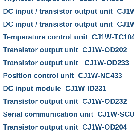
DC input / transistor output unit CJ
DC input / transistor output unit CJ
Temperature control unit CJ1W-TC10
Transistor output unit CJ1W-OD202
Transistor output unit CJ1W-OD233
Position control unit CJ1W-NC433
DC input module CJ1W-ID231
Transistor output unit CJ1W-OD232
Serial communication unit CJ1W-SC
Transistor output unit CJ1W-OD204