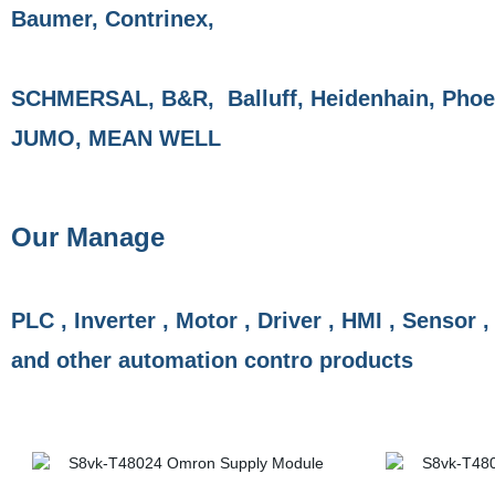
Baumer, Contrinex,
SCHMERSAL, B&R, Balluff, Heidenhain, Phoen
JUMO, MEAN WELL
Our Manage
PLC , Inverter , Motor , Driver , HMI , Sensor ,
and other automation contro products