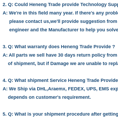
2. Q: Could Heneng Trade provide Technology Sup
A: We're in this field many year. If there's any prob
please contact us,we'll provide suggestion from
engineer and the Manufacturer to help you solve
3. Q: What warranty does Heneng Trade Provide ?
A: All parts we sell have 30 days return policy from
of shipment, but if Damage we are unable to repla
4. Q: What shipment Service Heneng Trade Provid
A: We Ship via DHL,Araemx, FEDEX, UPS, EMS exp
depends on customer's requirement.
5. Q: What is your shipment procedure after getti