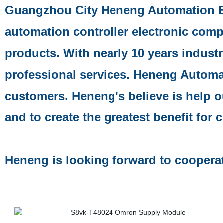
Guangzhou City Heneng Automation E
automation controller electronic comp
products. With nearly 10 years indust
professional services. Heneng Automa
customers. Heneng's believe is help 
and to create the greatest benefit for c
Heneng is looking forward to coopera