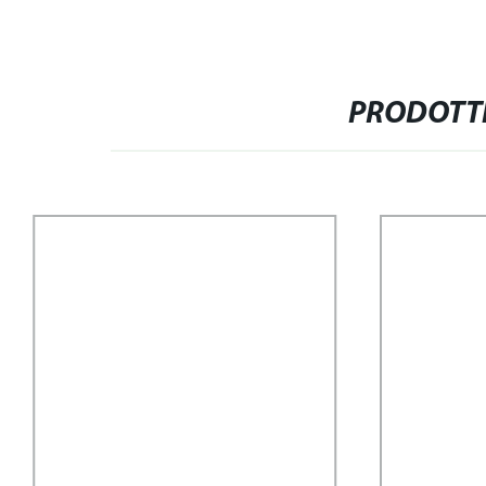
PRODOTTI