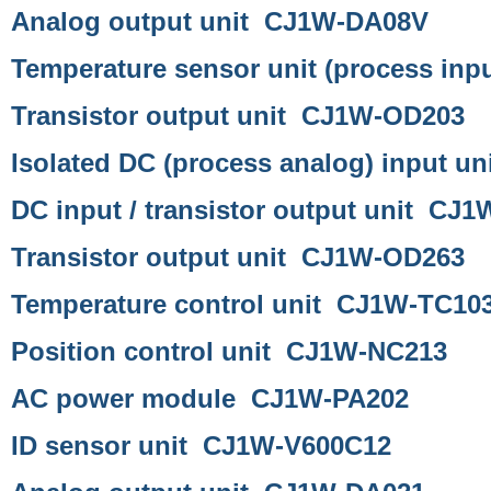
Analog output unit CJ1W-DA08V
Temperature sensor unit (process inp
Transistor output unit CJ1W-OD203
Isolated DC (process analog) input 
DC input / transistor output unit CJ
Transistor output unit CJ1W-OD263
Temperature control unit CJ1W-TC10
Position control unit CJ1W-NC213
AC power module CJ1W-PA202
ID sensor unit CJ1W-V600C12