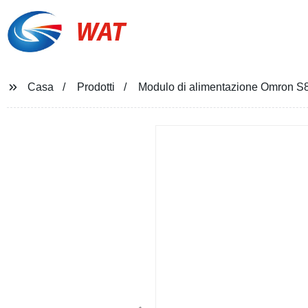
WAT
Casa
Prodotti
Modulo di alimentazione Omron 