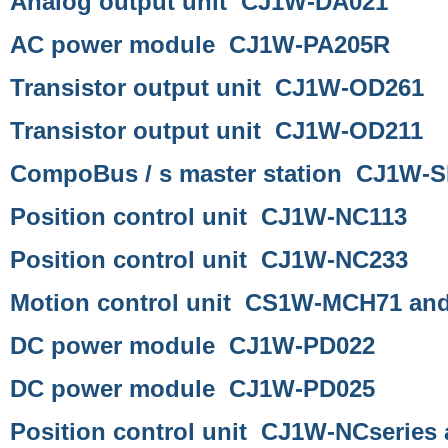
Analog output unit CJ1W-DA021
AC power module CJ1W-PA205R
Transistor output unit CJ1W-OD261
Transistor output unit CJ1W-OD211
CompoBus / s master station CJ1W-
Position control unit CJ1W-NC113
Position control unit CJ1W-NC233
Motion control unit CS1W-MCH71 a
DC power module CJ1W-PD022
DC power module CJ1W-PD025
Position control unit CJ1W-NCseries