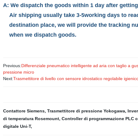
A: We dispatch the goods within 1 day after gettin
Air shipping usually take 3-5working days to rea
destination place, we will provide the tracking n
when we dispatch goods.
Previous:
Differenziale pneumatico intelligente ad aria con taglio a g
pressione micro
Next:
Trasmettitore di livello con sensore idrostatico regolabile ig
Contattore Siemens
,
Trasmettitore di pressione Yokogawa
,
Inver
di temperatura Rosemount
,
Controller di programmazione PLC 
digitale Uni-T
,