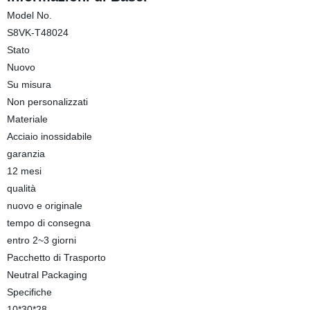
Model No.
S8VK-T48024
Stato
Nuovo
Su misura
Non personalizzati
Materiale
Acciaio inossidabile
garanzia
12 mesi
qualità
nuovo e originale
tempo di consegna
entro 2~3 giorni
Pacchetto di Trasporto
Neutral Packaging
Specifiche
10*30*28