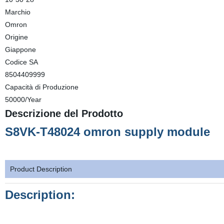
Marchio
Omron
Origine
Giappone
Codice SA
8504409999
Capacità di Produzione
50000/Year
Descrizione del Prodotto
S8VK-T48024 omron supply module
Product Description
Description: