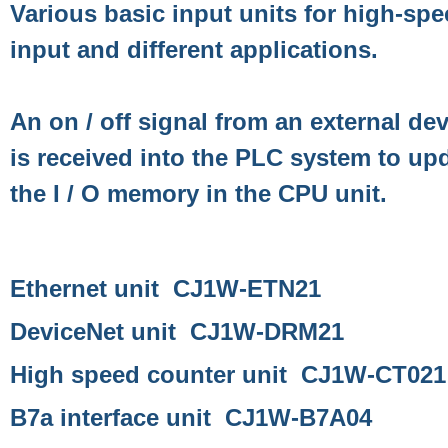
Various basic input units for high-sp
input and different applications.
An on / off signal from an external de
is received into the PLC system to up
the I / O memory in the CPU unit.
Ethernet unit CJ1W-ETN21
DeviceNet unit CJ1W-DRM21
High speed counter unit CJ1W-CT021
B7a interface unit CJ1W-B7A04