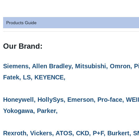
Products Guide
Our Brand:
Siemens, Allen Bradley, Mitsubishi, Omron, P
Fatek, LS, KEYENCE,
Honeywell, HollySys, Emerson, Pro-face, WE
Yokogawa, Parker,
Rexroth, Vickers, ATOS, CKD, P+F, Burkert, 