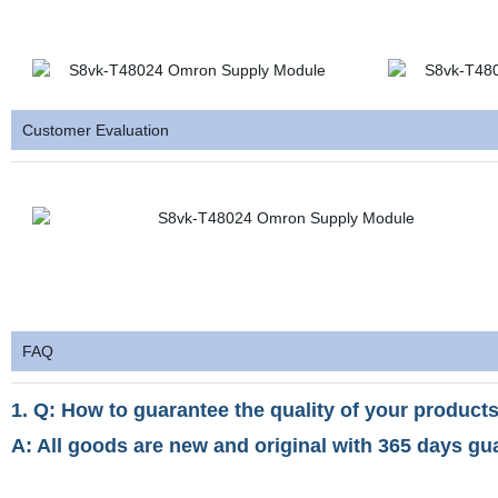
Customer Evaluation
FAQ
1. Q: How to guarantee the quality of your products
A: All goods are new and original with 365 days gu