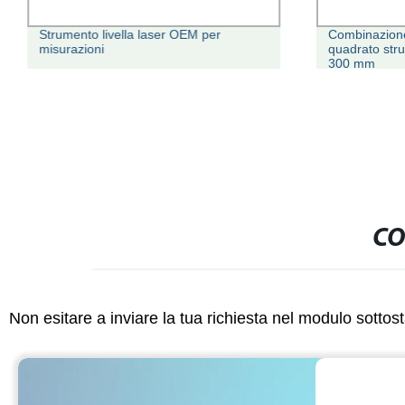
Strumento livella laser OEM per
Combinazione 
misurazioni
quadrato str
300 mm
CO
Non esitare a inviare la tua richiesta nel modulo sotto